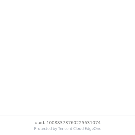
uuid: 10088373760225631074
Protected by Tencent Cloud EdgeOne