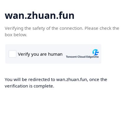
wan.zhuan.fun
Verifying the safety of the connection. Please check the
box below.
You will be redirected to wan.zhuan.fun, once the
verification is complete.